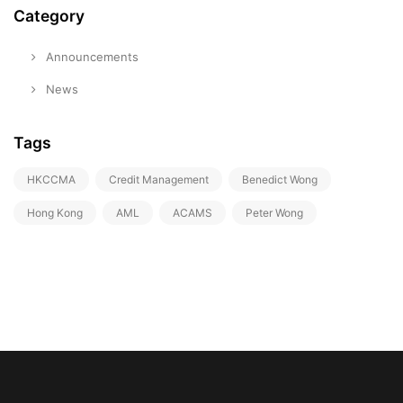
Category
Announcements
News
Tags
HKCCMA
Credit Management
Benedict Wong
Hong Kong
AML
ACAMS
Peter Wong