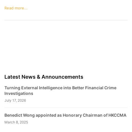
Read more...
Latest News & Announcements
Turning External Intelligence into Better Financial Crime
Investigations
July 17, 2026
Benedict Wong appointed as Honorary Chairman of HKCCMA
March 8, 2025