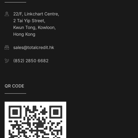
22/F, Linkchart Centre,
2 Tai Yip Street,
Kwun Tong, Kowloon,
Hong Kong
sales@totalcredit.hk
(852) 2850 6682
QR CODE