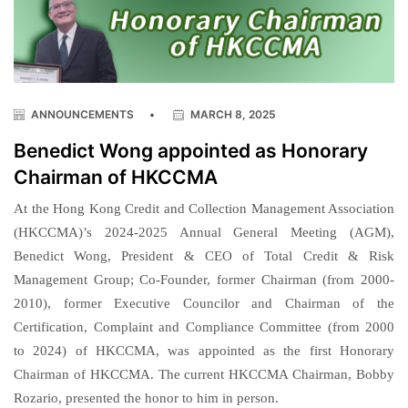
ANNOUNCEMENTS
•
MARCH 8, 2025
Benedict Wong appointed as Honorary
Chairman of HKCCMA
At the Hong Kong Credit and Collection Management Association
(HKCCMA)’s 2024-2025 Annual General Meeting (AGM),
Benedict Wong, President & CEO of Total Credit & Risk
Management Group; Co-Founder, former Chairman (from 2000-
2010), former Executive Councilor and Chairman of the
Certification, Complaint and Compliance Committee (from 2000
to 2024) of HKCCMA, was appointed as the first Honorary
Chairman of HKCCMA. The current HKCCMA Chairman, Bobby
Rozario, presented the honor to him in person.