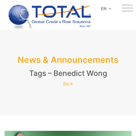
EN
News & Announcements
Tags – Benedict Wong
Back