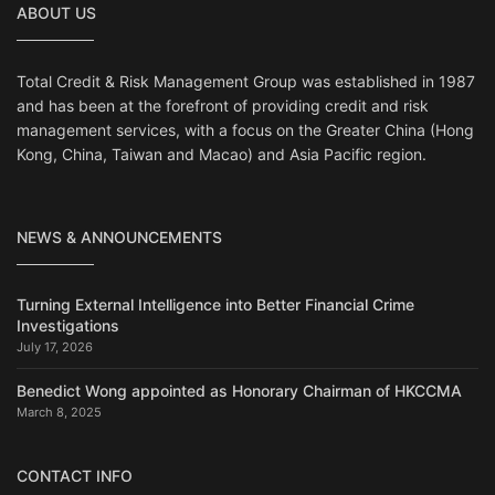
ABOUT US
Total Credit & Risk Management Group was established in 1987
and has been at the forefront of providing credit and risk
management services, with a focus on the Greater China (Hong
Kong, China, Taiwan and Macao) and Asia Pacific region.
NEWS & ANNOUNCEMENTS
Turning External Intelligence into Better Financial Crime
Investigations
July 17, 2026
Benedict Wong appointed as Honorary Chairman of HKCCMA
March 8, 2025
CONTACT INFO