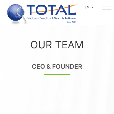
EN
OUR TEAM
CEO & FOUNDER