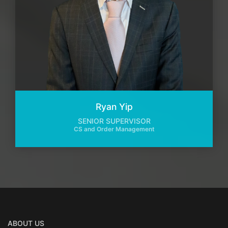
Ryan Yip
SENIOR SUPERVISOR
CS and Order Management
ABOUT US