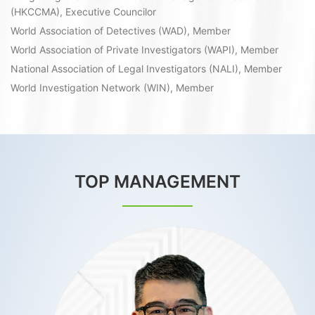
(HKCCMA), Executive Councilor
World Association of Detectives (WAD), Member
World Association of Private Investigators (WAPI), Member
National Association of Legal Investigators (NALI), Member
World Investigation Network (WIN), Member
TOP MANAGEMENT