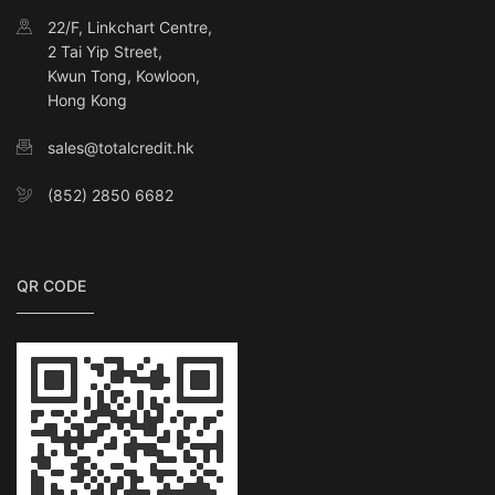
22/F, Linkchart Centre,
2 Tai Yip Street,
Kwun Tong, Kowloon,
Hong Kong
sales@totalcredit.hk
(852) 2850 6682
QR CODE