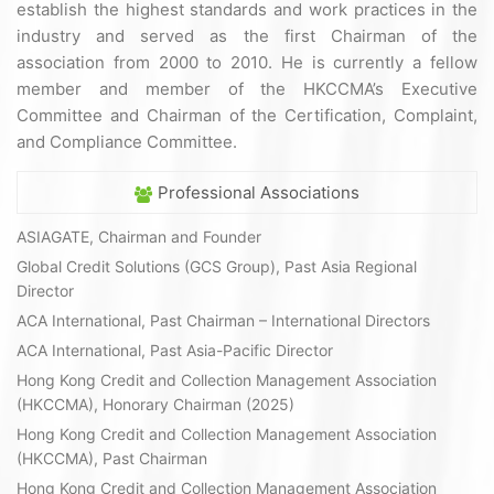
establish the highest standards and work practices in the
industry and served as the first Chairman of the
association from 2000 to 2010. He is currently a fellow
member and member of the HKCCMA’s Executive
Committee and Chairman of the Certification, Complaint,
and Compliance Committee.
Professional Associations
ASIAGATE, Chairman and Founder
Global Credit Solutions (GCS Group), Past Asia Regional
Director
ACA International, Past Chairman – International Directors
ACA International, Past Asia-Pacific Director
Hong Kong Credit and Collection Management Association
(HKCCMA), Honorary Chairman (2025)
Hong Kong Credit and Collection Management Association
(HKCCMA), Past Chairman
Hong Kong Credit and Collection Management Association