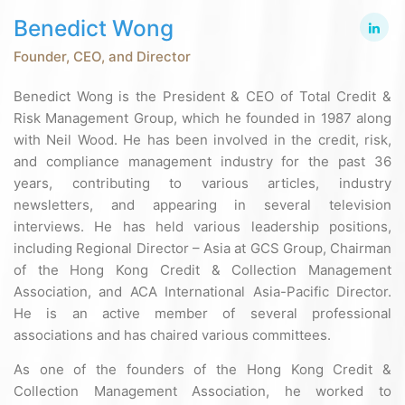
Benedict Wong
Founder, CEO, and Director
Benedict Wong is the President & CEO of Total Credit &
Risk Management Group, which he founded in 1987 along
with Neil Wood. He has been involved in the credit, risk,
and compliance management industry for the past 36
years, contributing to various articles, industry
newsletters, and appearing in several television
interviews. He has held various leadership positions,
including Regional Director – Asia at GCS Group, Chairman
of the Hong Kong Credit & Collection Management
Association, and ACA International Asia-Pacific Director.
He is an active member of several professional
associations and has chaired various committees.
As one of the founders of the Hong Kong Credit &
Collection Management Association, he worked to