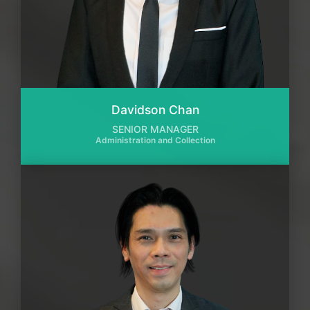
Davidson Chan
SENIOR MANAGER
Administration and Collection