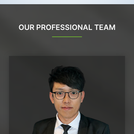
OUR PROFESSIONAL TEAM