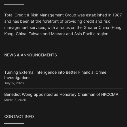
Total Credit & Risk Management Group was established in 1987
and has been at the forefront of providing credit and risk
management services, with a focus on the Greater China (Hong
Kong, China, Taiwan and Macao) and Asia Pacific region.
NEWS & ANNOUNCEMENTS
Turning External Intelligence into Better Financial Crime
Investigations
July 17, 2026
Benedict Wong appointed as Honorary Chairman of HKCCMA
March 8, 2025
CONTACT INFO