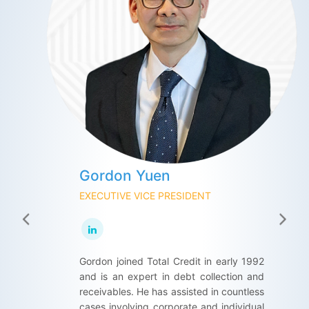
Gordon Yuen
Maco Yeung
Peter Wong
EXECUTIVE VICE PRESIDENT
EXECUTIVE VICE PRESIDENT
EXECUTIVE VICE DIRECTOR
Gordon joined Total Credit in early 1992
Maco joined Total Credit in 1989, she
Peter has extensive experience in
and is an expert in debt collection and
has over 30 years of experience in Client
international business development with
receivables. He has assisted in countless
Administration and Human Resource
an in-depth knowledge of corporate
cases involving corporate and individual
Management. She was promoted as the
security and credit risk management