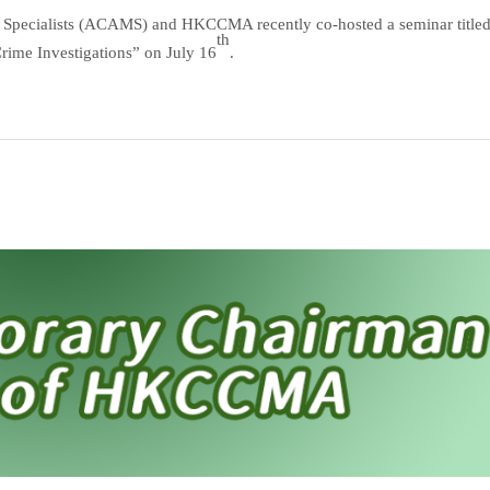
g Specialists (ACAMS) and HKCCMA recently co-hosted a seminar title
th
Crime Investigations” on July 16
.