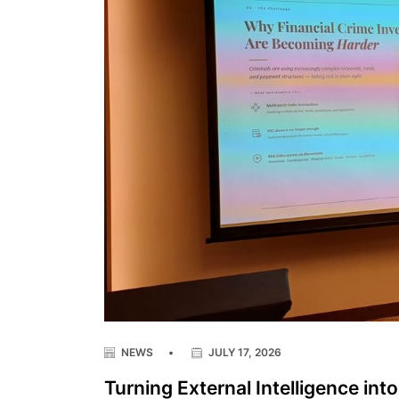
NEWS
•
JULY 17, 2026
Turning External Intelligence int