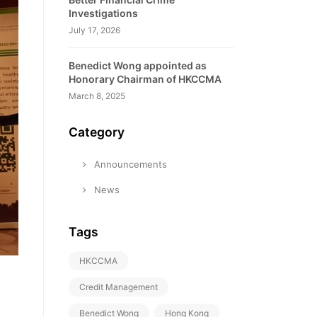
Investigations
July 17, 2026
Benedict Wong appointed as
Honorary Chairman of HKCCMA
March 8, 2025
Category
Announcements
News
Tags
HKCCMA
Credit Management
Benedict Wong
Hong Kong