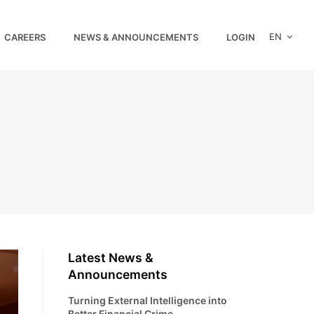
EN
CAREERS
NEWS & ANNOUNCEMENTS
LOGIN
Latest News &
Announcements
Turning External Intelligence into
Better Financial Crime