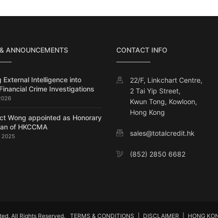
 & ANNOUNCEMENTS
CONTACT INFO
 External Intelligence into
22/F, Linkchart Centre,
Financial Crime Investigations
2 Tai Yip Street,
 2026
Kwun Tong, Kowloon,
Hong Kong
ct Wong appointed as Honorary
man of HKCCMA
sales@totalcredit.hk
, 2025
(852) 2850 6682
d. All Rights Reserved.
TERMS & CONDITIONS
|
DISCLAIMER
|
HONG KO