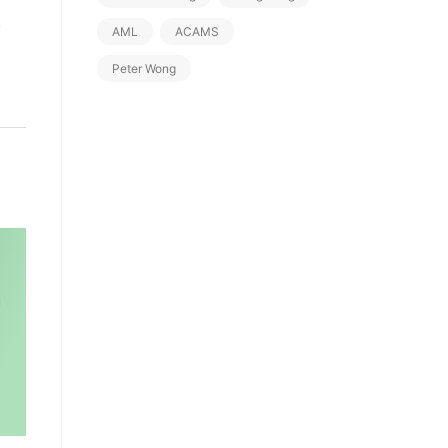
d
AML
ACAMS
Peter Wong