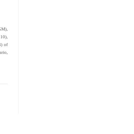
GM),
10),
) of
rio,