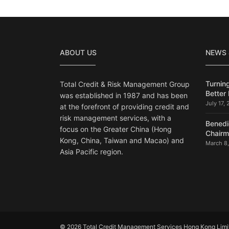
ABOUT US
NEWS
Turning
Total Credit & Risk Management Group
Better 
was established in 1987 and has been
July 17,
at the forefront of providing credit and
risk management services, with a
Benedi
focus on the Greater China (Hong
Chair
Kong, China, Taiwan and Macao) and
March 8
Asia Pacific region.
© 2026 Total Credit Management Services Hong Kong Limite