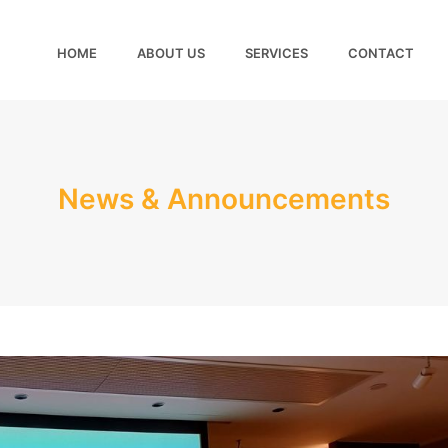
HOME
ABOUT US
SERVICES
CONTACT
News & Announcements