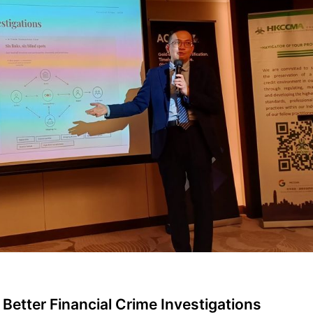
o Better Financial Crime Investigations