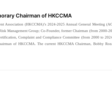
onorary Chairman of HKCCMA
ent Association (HKCCMA)’s 2024-2025 Annual General Meeting (A
 Risk Management Group; Co-Founder, former Chairman (from 2000-20
ertification, Complaint and Compliance Committee (from 2000 to 2024
 Chairman of HKCCMA. The current HKCCMA Chairman, Bobby Roza