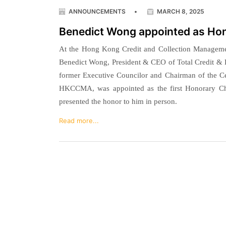
ANNOUNCEMENTS
•
MARCH 8, 2025
Benedict Wong appointed as H
At the Hong Kong Credit and Collection Managem
Benedict Wong, President & CEO of Total Credit &
former Executive Councilor and Chairman of the C
HKCCMA, was appointed as the first Honorary
presented the honor to him in person.
Read more...