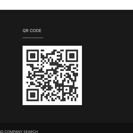
QR CODE
NG COMPANY SEARCH