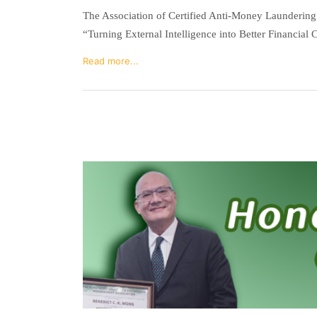
The Association of Certified Anti-Money Launderin
“Turning External Intelligence into Better Financial 
Read more...