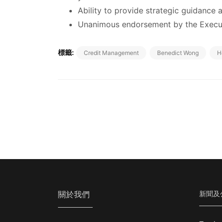
Ability to provide strategic guidance
Unanimous endorsement by the Execut
標籤:
Credit Management
Benedict Wong
H
關於我們
新聞及