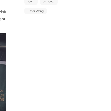
AML
ACAMS
Peter Wong
risk
nt,