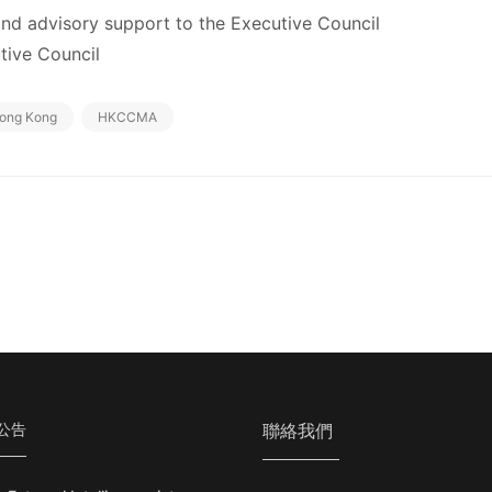
 and advisory support to the Executive Council
ive Council
ong Kong
HKCCMA
公告
聯絡我們