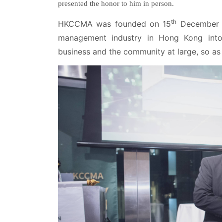
presented the honor to him in person.
th
HKCCMA was founded on 15
December 19
management industry in Hong Kong into
business and the community at large, so as 