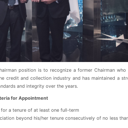
hairman position is to recognize a former Chairman who
he credit and collection industry and has maintained a st
andards and integrity over the years.
teria for Appointment
or a tenure of at least one full-term
iation beyond his/her tenure consecutively of no less tha