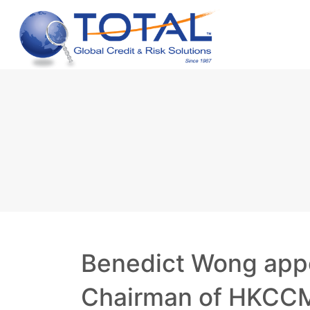
Benedict Wong app
Chairman of HKCC