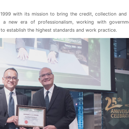
99 with its mission to bring the credit, collection and 
 a new era of professionalism, working with governme
to establish the highest standards and work practice.