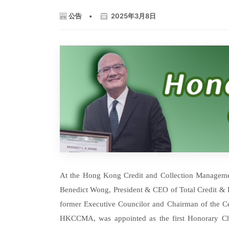
公告
•
2025年3月8日
At the Hong Kong Credit and Collection Managem
Benedict Wong, President & CEO of Total Credit &
former Executive Councilor and Chairman of the C
HKCCMA, was appointed as the first Honorary