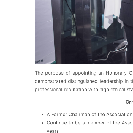
The purpose of appointing an Honorary C
demonstrated distinguished leadership in t
professional reputation with high ethical st
Cri
A Former Chairman of the Association f
Continue to be a member of the Assoc
years