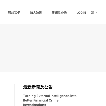
繁
聯絡我們
加入迪陶
新聞及公告
LOGIN
最新新聞及公告
Turning External Intelligence into
Better Financial Crime
Investigations