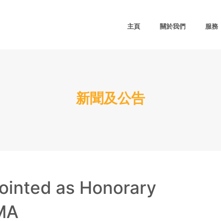
主頁
關於我們
服務
新聞及公告
ointed as Honorary
MA