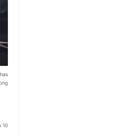
 has
rong
n 10