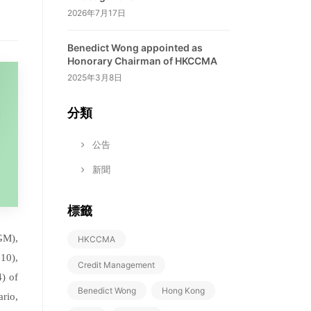
2026年7月17日
Benedict Wong appointed as
Honorary Chairman of HKCCMA
2025年3月8日
分類
公告
新聞
標籤
GM),
HKCCMA
10),
Credit Management
) of
Benedict Wong
Hong Kong
rio,