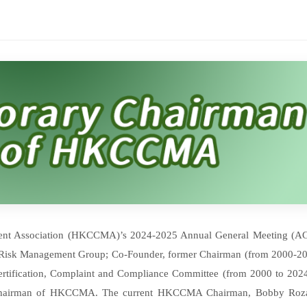
ent Association (HKCCMA)’s 2024-2025 Annual General Meeting (A
 Risk Management Group; Co-Founder, former Chairman (from 2000-20
ertification, Complaint and Compliance Committee (from 2000 to 2024
 Chairman of HKCCMA. The current HKCCMA Chairman, Bobby Roza