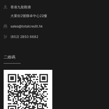
香港九龍觀塘
大業街2號聯卓中心22樓
sales@totalcredit.hk
(852) 2850 6682
二維碼