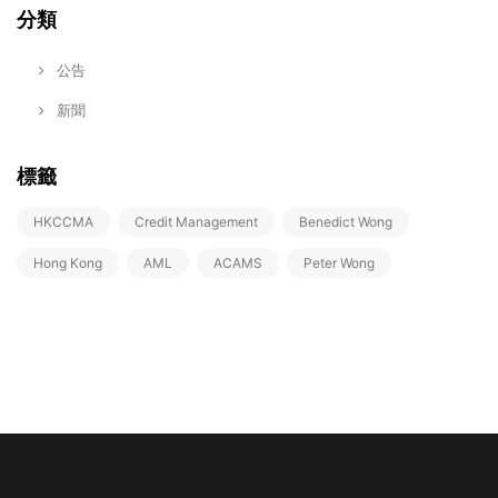
分類
公告
新聞
標籤
HKCCMA
Credit Management
Benedict Wong
Hong Kong
AML
ACAMS
Peter Wong