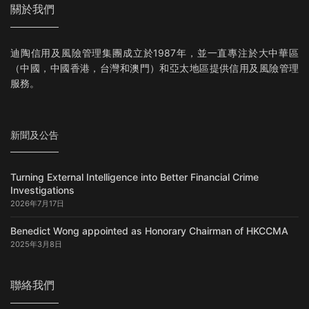
關於我們
迪陶信用及風險管理集團成立於1987年，並一直專注於大中華區
（中國，中國香港，台灣和澳門）和亞太地區提供信用及風險管理
服務。
新聞及公告
Turning External Intelligence into Better Financial Crime
Investigations
2026年7月17日
Benedict Wong appointed as Honorary Chairman of HKCCMA
2025年3月8日
聯絡我們