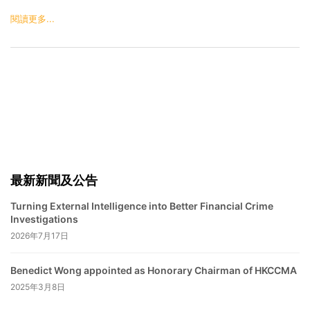
閱讀更多...
最新新聞及公告
Turning External Intelligence into Better Financial Crime
Investigations
2026年7月17日
Benedict Wong appointed as Honorary Chairman of HKCCMA
2025年3月8日