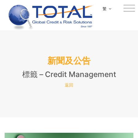
繁
新聞及公告
標籤 – Credit Management
返回