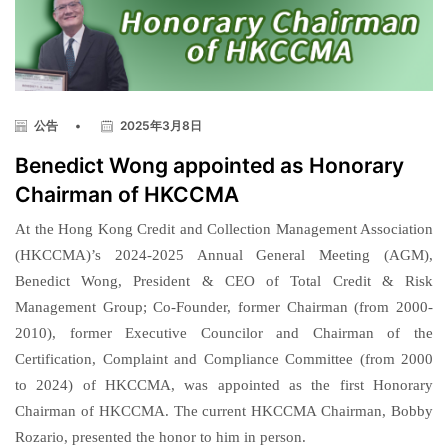
公告
•
2025年3月8日
Benedict Wong appointed as Honorary
Chairman of HKCCMA
At the Hong Kong Credit and Collection Management Association
(HKCCMA)’s 2024-2025 Annual General Meeting (AGM),
Benedict Wong, President & CEO of Total Credit & Risk
Management Group; Co-Founder, former Chairman (from 2000-
2010), former Executive Councilor and Chairman of the
Certification, Complaint and Compliance Committee (from 2000
to 2024) of HKCCMA, was appointed as the first Honorary
Chairman of HKCCMA. The current HKCCMA Chairman, Bobby
Rozario, presented the honor to him in person.